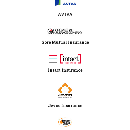
AVIVA
Gore Mutual Insurance
Intact Insurance
Jevco Insurance