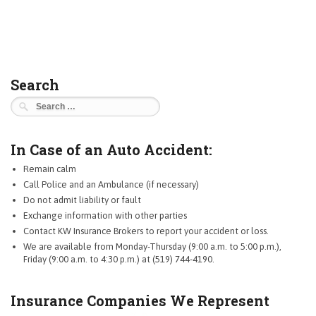
Search
Search
for:
In Case of an Auto Accident:
Remain calm
Call Police and an Ambulance (if necessary)
Do not admit liability or fault
Exchange information with other parties
Contact KW Insurance Brokers to report your accident or loss.
We are available from Monday-Thursday (9:00 a.m. to 5:00 p.m.),
Friday (9:00 a.m. to 4:30 p.m.) at (519) 744-4190.
Insurance Companies We Represent