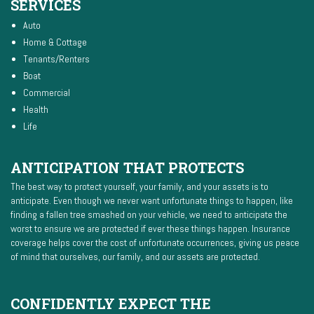
SERVICES
Auto
Home & Cottage
Tenants/Renters
Boat
Commercial
Health
Life
ANTICIPATION THAT PROTECTS
The best way to protect yourself, your family, and your assets is to
anticipate. Even though we never want unfortunate things to happen, like
finding a fallen tree smashed on your vehicle, we need to anticipate the
worst to ensure we are protected if ever these things happen. Insurance
coverage helps cover the cost of unfortunate occurrences, giving us peace
of mind that ourselves, our family, and our assets are protected.
CONFIDENTLY EXPECT THE