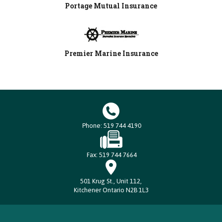
Portage Mutual Insurance
Premier Marine Insurance
Phone: 519 744 4190
Fax: 519 744 7664
501 Krug St., Unit 112,
Kitchener Ontario N2B 1L3