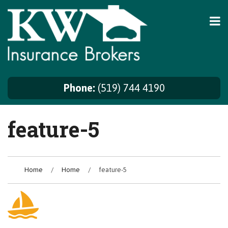
Skip
to
content
Phone:
(519) 744 4190
feature-5
Home
/
Home
/
feature-5