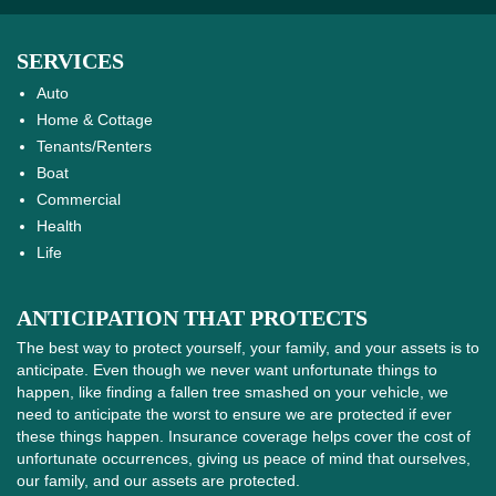
SERVICES
Auto
Home & Cottage
Tenants/Renters
Boat
Commercial
Health
Life
ANTICIPATION THAT PROTECTS
The best way to protect yourself, your family, and your assets is to
anticipate. Even though we never want unfortunate things to
happen, like finding a fallen tree smashed on your vehicle, we
need to anticipate the worst to ensure we are protected if ever
these things happen. Insurance coverage helps cover the cost of
unfortunate occurrences, giving us peace of mind that ourselves,
our family, and our assets are protected.