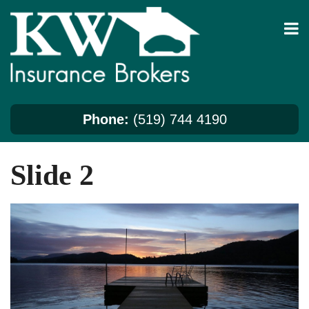
Skip
to
content
Phone:
(519) 744 4190
Slide 2