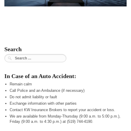
Search
Search
for:
In Case of an Auto Accident:
Remain calm
Call Police and an Ambulance (if necessary)
Do not admit liability or fault
Exchange information with other parties
Contact KW Insurance Brokers to report your accident or loss.
We are available from Monday-Thursday (9:00 a.m. to 5:00 p.m.),
Friday (9:00 a.m. to 4:30 p.m.) at (519) 744-4190.