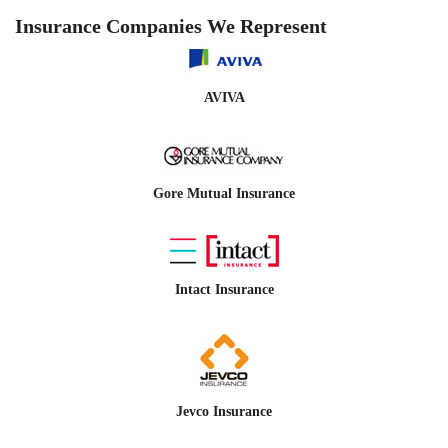
Insurance Companies We Represent
AVIVA
Gore Mutual Insurance
Intact Insurance
Jevco Insurance