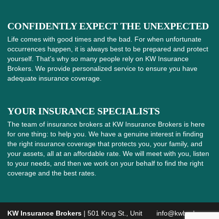
CONFIDENTLY EXPECT THE UNEXPECTED
Life comes with good times and the bad. For when unfortunate
occurrences happen, it is always best to be prepared and protect
yourself. That’s why so many people rely on KW Insurance
Brokers. We provide personalized service to ensure you have
adequate insurance coverage.
YOUR INSURANCE SPECIALISTS
The team of insurance brokers at KW Insurance Brokers is here
for one thing: to help you. We have a genuine interest in finding
the right insurance coverage that protects you, your family, and
your assets, all at an affordable rate. We will meet with you, listen
to your needs, and then we work on your behalf to find the right
coverage and the best rates.
KW Insurance Brokers
| 501 Krug St., Unit
info@kwbroker.ca