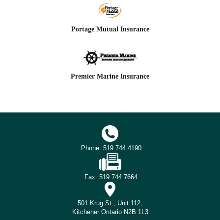
Portage Mutual Insurance
Premier Marine Insurance
Phone: 519 744 4190
Fax: 519 744 7664
501 Krug St., Unit 112,
Kitchener Ontario N2B 1L3